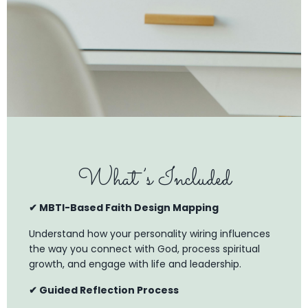
What’s Included
✔ MBTI-Based Faith Design Mapping
Understand how your personality wiring influences
the way you connect with God, process spiritual
growth, and engage with life and leadership.
✔ Guided Reflection Process