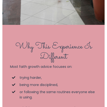
Why This Experience Is
Different
Most faith growth advice focuses on:
trying harder,
being more disciplined,
or following the same routines everyone else
is using.