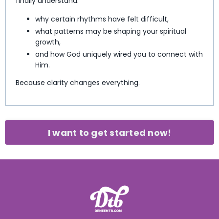
finally understand:
why certain rhythms have felt difficult,
what patterns may be shaping your spiritual
growth,
and how God uniquely wired you to connect with
Him.
Because clarity changes everything.
I want to get started now!