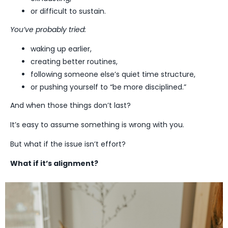
or difficult to sustain.
You’ve probably tried:
waking up earlier,
creating better routines,
following someone else’s quiet time structure,
or pushing yourself to “be more disciplined.”
And when those things don’t last?
It’s easy to assume something is wrong with you.
But what if the issue isn’t effort?
What if it’s alignment?