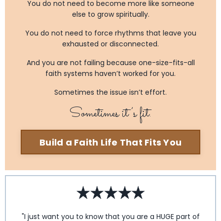
You do not need to become more like someone
else to grow spiritually.
You do not need to force rhythms that leave you
exhausted or disconnected.
And you are not failing because one-size-fits-all
faith systems haven’t worked for you.
Sometimes the issue isn’t effort.
Sometimes it’s fit.
Build a Faith Life That Fits You
"I just want you to know that you are a HUGE part of