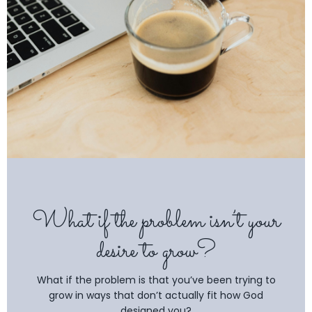
What if the problem isn’t your
desire to grow?
What if the problem is that you’ve been trying to
grow in ways that don’t actually fit how God
designed you?