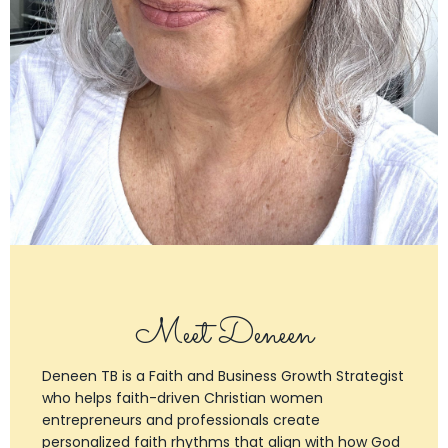
Meet Deneen
Deneen TB is a Faith and Business Growth Strategist
who helps faith-driven Christian women
entrepreneurs and professionals create
personalized faith rhythms that align with how God