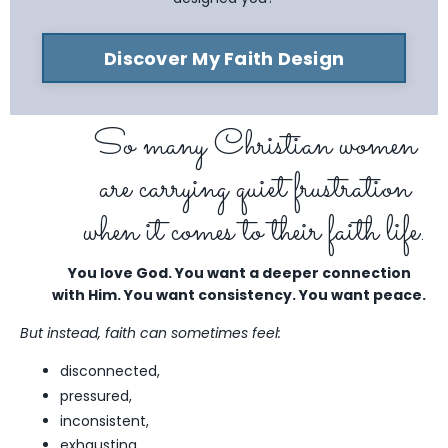
Discover My Faith Design
So many Christian women
are carrying quiet frustration
when it comes to their faith life.
You love God. You want a deeper connection
with Him.
You want consistency. You want peace.
But instead, faith can sometimes feel:
disconnected,
pressured,
inconsistent,
exhausting,