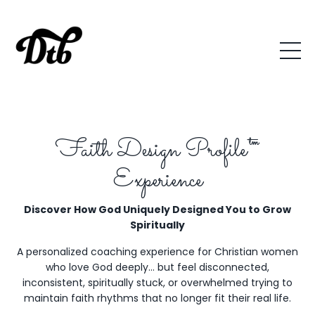
Faith Design Profile™
Experience
Discover How God Uniquely Designed You to Grow
Spiritually
A personalized coaching experience for Christian women
who love God deeply… but feel disconnected,
inconsistent, spiritually stuck, or overwhelmed trying to
maintain faith rhythms that no longer fit their real life.