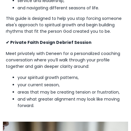
service and leadership,
and navigating different seasons of life.
This guide is designed to help you stop forcing someone
else's approach to spiritual growth and begin building
rhythms that fit the person God created you to be.
✔ Private Faith Design Debrief Session
Meet privately with Deneen for a personalized coaching
conversation where you’ll walk through your profile
together and gain deeper clarity around:
your spiritual growth patterns,
your current season,
areas that may be creating tension or frustration,
and what greater alignment may look like moving
forward.