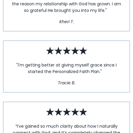
the reason my relationship with God has grown. I am
so grateful He brought you into my life."
Kheri T.
"I'm getting better at giving myself grace since I
started the Personalized Faith Plan."
Tracie B.
“I’ve gained so much clarity about how I naturally
connect with God, and it’s completely changed the