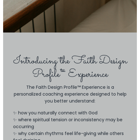
Introducing the Faith Design
Profile™ Experience
The Faith Design Profile™ Experience is a
personalized coaching experience designed to help
you better understand:
✨ how you naturally connect with God
✨ where spiritual tension or inconsistency may be
occurring
✨ why certain rhythms feel life-giving while others