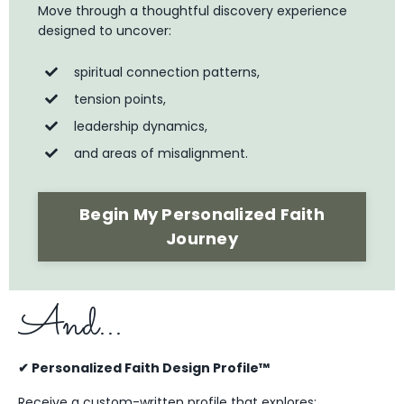
Move through a thoughtful discovery experience
designed to uncover:
spiritual connection patterns,
tension points,
leadership dynamics,
and areas of misalignment.
Begin My Personalized Faith
Journey
And...
✔ Personalized Faith Design Profile™
Receive a custom-written profile that explores: