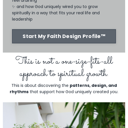
feel draining
✨ and how God uniquely wired you to grow
spiritually in a way that fits your real life and
leadership
Start My Faith Design Profile™
This is not a one-size-fits-all
approach to spiritual growth.
This is about discovering the
patterns, design, and
rhythms
that support how God uniquely created
you
.