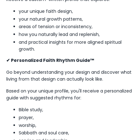
your unique faith design,
your natural growth patterns,
areas of tension or inconsistency,
how you naturally lead and replenish,
and practical insights for more aligned spiritual
growth.
✔ Personalized Faith Rhythm Guide™
Go beyond understanding your design and discover what
living from that design can actually look like.
Based on your unique profile, you'll receive a personalized
guide with suggested rhythms for:
Bible study,
prayer,
worship,
Sabbath and soul care,