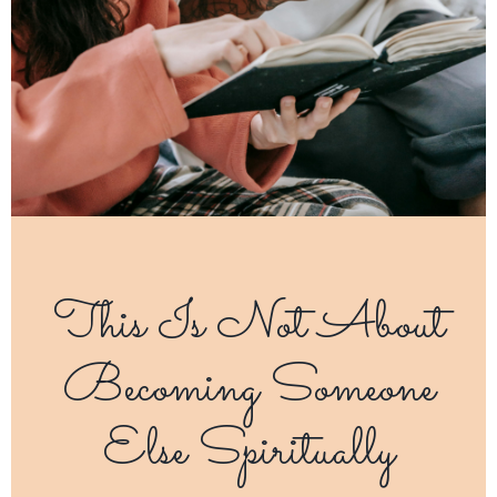
This Is Not About
Becoming Someone
Else Spiritually