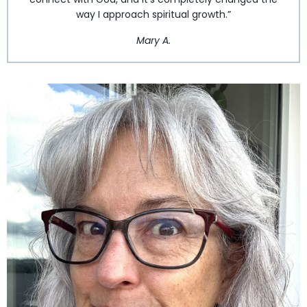
way I approach spiritual growth.”
Mary A.