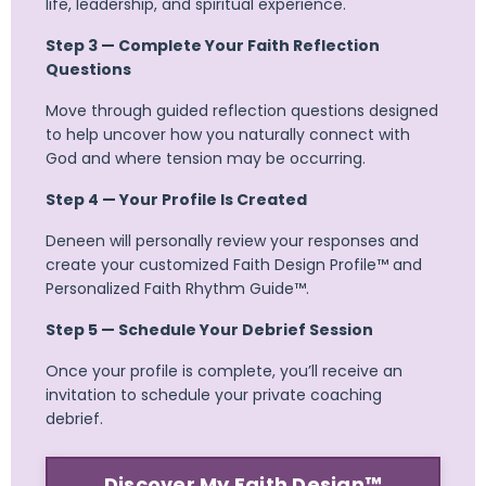
life, leadership, and spiritual experience.
Step 3 — Complete Your Faith Reflection
Questions
Move through guided reflection questions designed
to help uncover how you naturally connect with
God and where tension may be occurring.
Step 4 — Your Profile Is Created
Deneen will personally review your responses and
create your customized Faith Design Profile™ and
Personalized Faith Rhythm Guide™.
Step 5 — Schedule Your Debrief Session
Once your profile is complete, you’ll receive an
invitation to schedule your private coaching
debrief.
Discover My Faith Design™