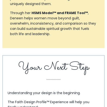
uniquely designed them.
Through her
HSMS Model™ and FRAME Tool™
,
Deneen helps women move beyond guilt,
overwhelm, inconsistency, and comparison so they
can build sustainable spiritual growth that fuels
both life and leadership.
Your Next Step
....................
Understanding your design is the beginning.
The Faith Design Profile™ Experience will help you