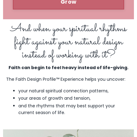
Grow
And when your spiritual rhythms
fight against your natural design
instead of working with it?
Faith can begin to feel heavy instead of life-giving.
The Faith Design Profile™ Experience helps you uncover:
your natural spiritual connection patterns,
your areas of growth and tension,
and the rhythms that may best support your
current season of life.