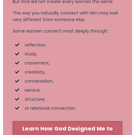
But God did not create every woman the same.
The way you naturally connect with Him may look
very different from someone else.
Some women connect most deeply through:
reflection,
study,
movement,
creativity,
conversation,
service,
structure,
or relational connection.
Learn How God Designed Me to