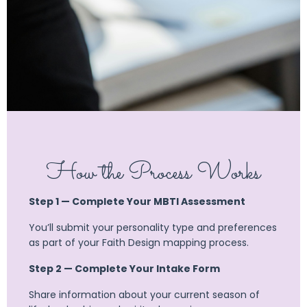
How the Process Works
Step 1 — Complete Your MBTI Assessment
You’ll submit your personality type and preferences
as part of your Faith Design mapping process.
Step 2 — Complete Your Intake Form
Share information about your current season of