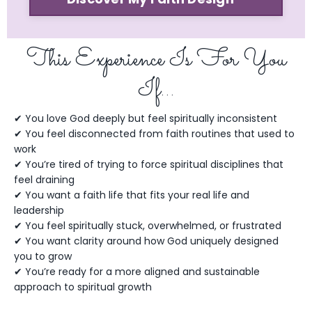
This Experience Is For You
If…
✔ You love God deeply but feel spiritually inconsistent
✔ You feel disconnected from faith routines that used to
work
✔ You’re tired of trying to force spiritual disciplines that
feel draining
✔ You want a faith life that fits your real life and
leadership
✔ You feel spiritually stuck, overwhelmed, or frustrated
✔ You want clarity around how God uniquely designed
you to grow
✔ You’re ready for a more aligned and sustainable
approach to spiritual growth