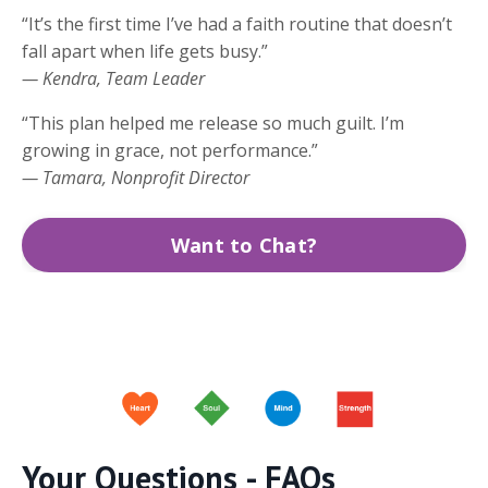
“It’s the first time I’ve had a faith routine that doesn’t
fall apart when life gets busy.”
— Kendra, Team Leader
“This plan helped me release so much guilt. I’m
growing in grace, not performance.”
— Tamara, Nonprofit Director
Want to Chat?
Your Questions - FAQs