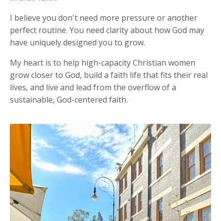
I believe you don't need more pressure or another
perfect routine. You need clarity about how God may
have uniquely designed you to grow.
My heart is to help high-capacity Christian women
grow closer to God, build a faith life that fits their real
lives, and live and lead from the overflow of a
sustainable, God-centered faith.