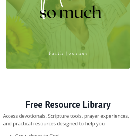
Free Resource Library
Access devotionals, Scripture tools, prayer experiences,
and practical resources designed to help you:
Grow closer to God