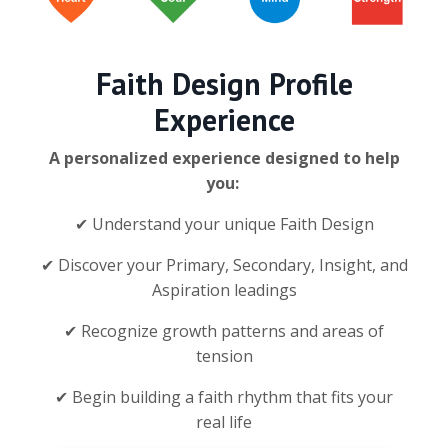
Faith Design Profile
Experience
A personalized experience designed to help
you:
✔ Understand your unique Faith Design
✔ Discover your Primary, Secondary, Insight, and
Aspiration leadings
✔ Recognize growth patterns and areas of
tension
✔ Begin building a faith rhythm that fits your
real life