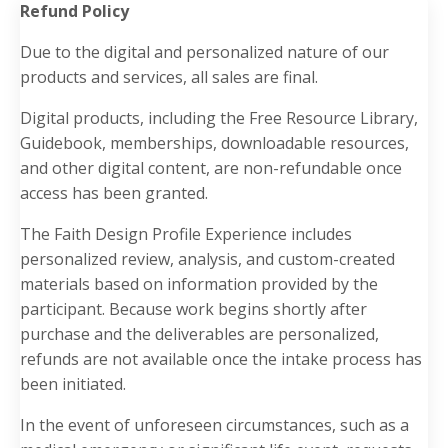
Refund Policy
Due to the digital and personalized nature of our
products and services, all sales are final.
Digital products, including the Free Resource Library,
Guidebook, memberships, downloadable resources,
and other digital content, are non-refundable once
access has been granted.
The Faith Design Profile Experience includes
personalized review, analysis, and custom-created
materials based on information provided by the
participant. Because work begins shortly after
purchase and the deliverables are personalized,
refunds are not available once the intake process has
been initiated.
In the event of unforeseen circumstances, such as a