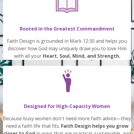
Rooted in the Greatest Commandment
Faith Design is grounded in Mark 12:30 and helps you
discover how God may uniquely draw you to love Him
with all your
Heart, Soul, Mind, and Strength.
Designed for High-Capacity Women
Because busy women don't need more faith advice—they
need a faith life that fits.
Faith Design helps you grow
closer to God
in ways that are practical, sustainable, and