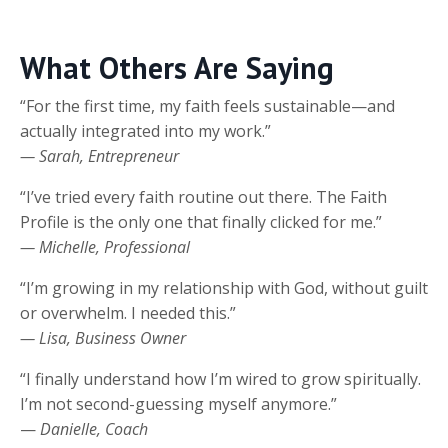
What Others Are Saying
“For the first time, my faith feels sustainable—and
actually integrated into my work.”
— Sarah, Entrepreneur
“I’ve tried every faith routine out there. The Faith
Profile is the only one that finally clicked for me.”
— Michelle, Professional
“I’m growing in my relationship with God, without guilt
or overwhelm. I needed this.”
— Lisa, Business Owner
“I finally understand how I’m wired to grow spiritually.
I’m not second-guessing myself anymore.”
—
Danielle, Coach