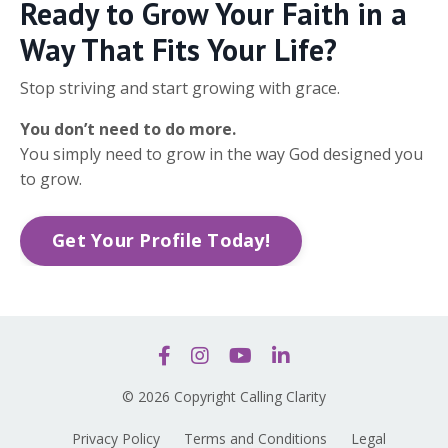
Ready to Grow Your Faith in a
Way That Fits Your Life?
Stop striving and start growing with grace.
You don’t need to do more.
You simply need to grow in the way God designed you
to grow.
Get Your Profile Today!
© 2026 Copyright Calling Clarity
Privacy Policy
Terms and Conditions
Legal