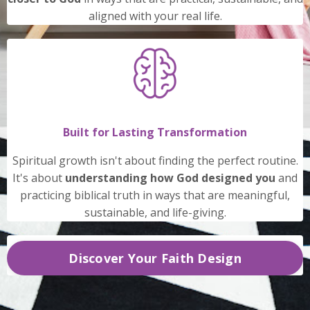
aligned with your real life.
Built for Lasting Transformation
Spiritual growth isn't about finding the perfect routine.
It's about
understanding how God designed you
and
practicing biblical truth in ways that are meaningful,
sustainable, and life-giving.
Discover Your Faith Design