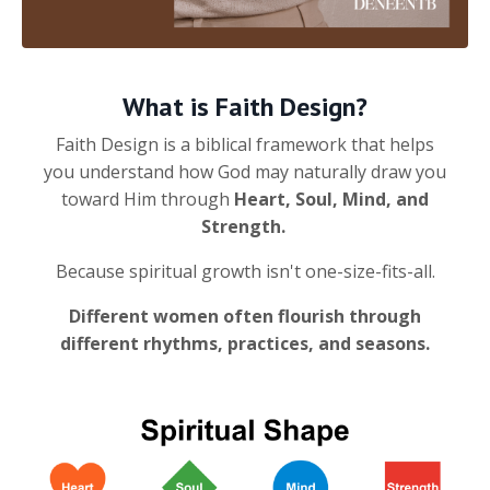
What is Faith Design?
Faith Design is a biblical framework that helps
you understand how God may naturally draw you
toward Him through
Heart, Soul, Mind, and
Strength.
Because spiritual growth isn't one-size-fits-all.
Different women often flourish through
different rhythms, practices, and seasons.