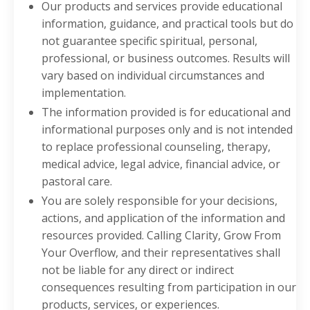
Our products and services provide educational
information, guidance, and practical tools but do
not guarantee specific spiritual, personal,
professional, or business outcomes. Results will
vary based on individual circumstances and
implementation.
The information provided is for educational and
informational purposes only and is not intended
to replace professional counseling, therapy,
medical advice, legal advice, financial advice, or
pastoral care.
You are solely responsible for your decisions,
actions, and application of the information and
resources provided. Calling Clarity, Grow From
Your Overflow, and their representatives shall
not be liable for any direct or indirect
consequences resulting from participation in our
products, services, or experiences.