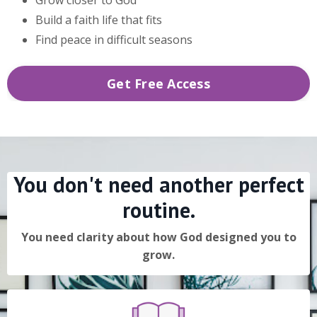
Build a faith life that fits
Find peace in difficult seasons
Get Free Access
You don't need another perfect
routine.
You need clarity about how God designed you to
grow.