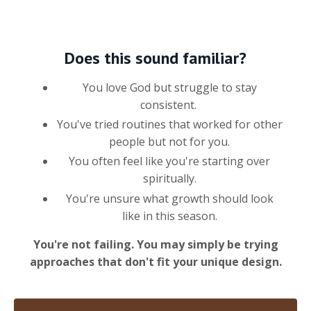
Does this sound familiar?
You love God but struggle to stay
consistent.
You've tried routines that worked for other
people but not for you.
You often feel like you're starting over
spiritually.
You're unsure what growth should look
like in this season.
You're not failing. You may simply be trying
approaches that don't fit your unique design.