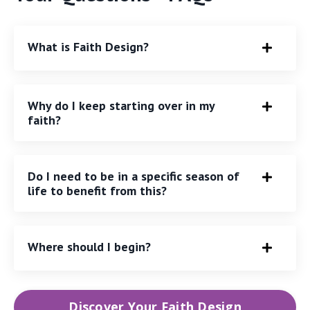
What is Faith Design?
Why do I keep starting over in my
faith?
Do I need to be in a specific season of
life to benefit from this?
Where should I begin?
Discover Your Faith Design