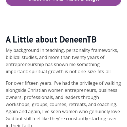
A Little about DeneenTB
My background in teaching, personality frameworks,
biblical studies, and more than twenty years of
entrepreneurship has shown me something
important: spiritual growth is not one-size-fits-all.
For over fifteen years, I've had the privilege of walking
alongside Christian women entrepreneurs, business
owners, professionals, and leaders through
workshops, groups, courses, retreats, and coaching.
Again and again, I've seen women who genuinely love
God but still feel like they're constantly starting over
in their faith.