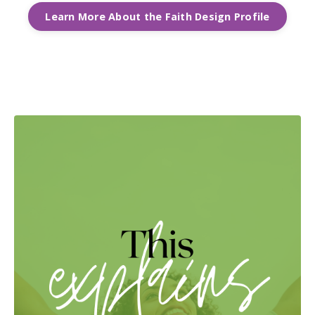
Learn More About the Faith Design Profile