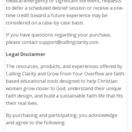
medical emergency or significant life event, requests
to defer a scheduled debrief session or receive a one-
time credit toward a future experience may be
considered on a case-by-case basis.
If you have questions regarding your purchase,
please contact
support@callingclarity.com
.
Legal Disclaimer
The resources, products, and experiences offered by
Calling Clarity and Grow From Your Overflow are faith-
based educational tools designed to help Christian
women grow closer to God, understand their unique
faith design, and build a sustainable faith life that fits
their real lives.
By purchasing and participating, you acknowledge
and agree to the following: