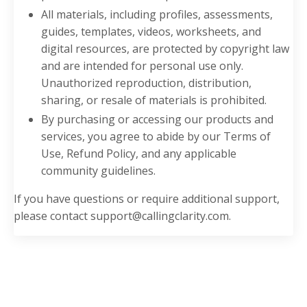
All materials, including profiles, assessments,
guides, templates, videos, worksheets, and
digital resources, are protected by copyright law
and are intended for personal use only.
Unauthorized reproduction, distribution,
sharing, or resale of materials is prohibited.
By purchasing or accessing our products and
services, you agree to abide by our Terms of
Use, Refund Policy, and any applicable
community guidelines.
If you have questions or require additional support,
please contact
support@callingclarity.com
.