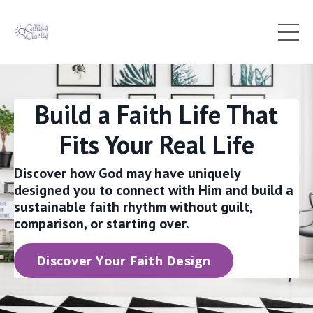
Build a Faith Life That
Fits Your Real Life
Discover how God may have uniquely
designed you to connect with Him and build a
sustainable faith rhythm without guilt,
comparison, or starting over.
Discover Your Faith Design