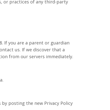
, or practices of any third-party
. If you are a parent or guardian
ntact us. If we discover that a
tion from our servers immediately.
a.
 by posting the new Privacy Policy