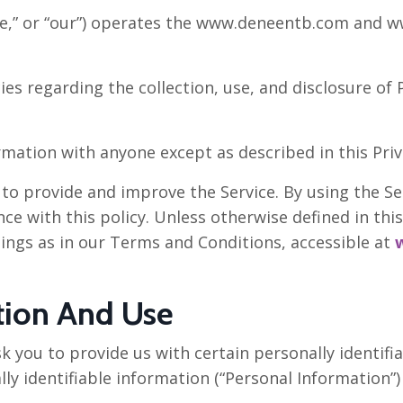
e,” or “our”) operates the www.deneentb.com and ww
ies regarding the collection, use, and disclosure o
rmation with anyone except as described in this Priva
o provide and improve the Service. By using the Ser
e with this policy. Unless otherwise defined in this 
ings as in our Terms and Conditions, accessible at
tion And Use
k you to provide us with certain personally identifi
lly identifiable information (“Personal Information”) 