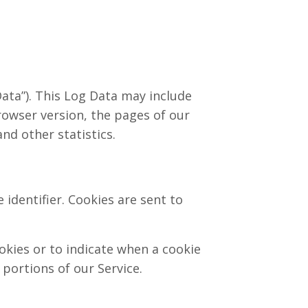
ata”). This Log Data may include
rowser version, the pages of our
nd other statistics.
identifier. Cookies are sent to
okies or to indicate when a cookie
portions of our Service.