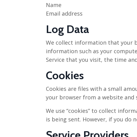
Name
Email address
Log Data
We collect information that your b
information such as your computer’
Service that you visit, the time an
Cookies
Cookies are files with a small amo
your browser from a website and s
We use “cookies” to collect inform
is being sent. However, if you do 
Service Providers