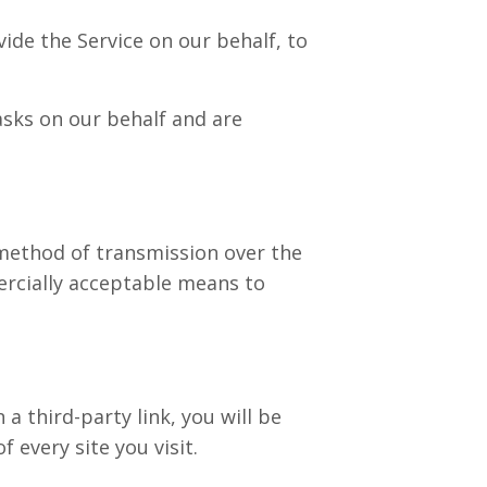
ide the Service on our behalf, to
asks on our behalf and are
method of transmission over the
ercially acceptable means to
 a third-party link, you will be
f every site you visit.