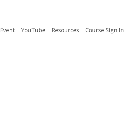
 Event
YouTube
Resources
Course Sign In