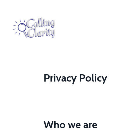
Privacy Policy
Who we are