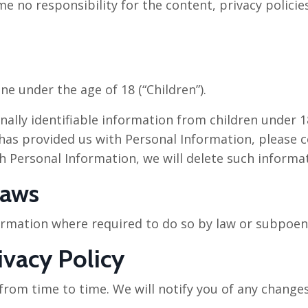
 no responsibility for the content, privacy policies
e under the age of 18 (“Children”).
ally identifiable information from children under 18
has provided us with Personal Information, please co
h Personal Information, we will delete such informa
Laws
formation where required to do so by law or subpoen
ivacy Policy
rom time to time. We will notify you of any changes