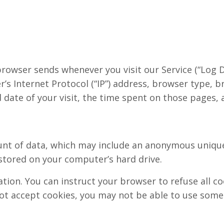
rowser sends whenever you visit our Service (“Log D
s Internet Protocol (“IP”) address, browser type, b
d date of your visit, the time spent on those pages, a
unt of data, which may include an anonymous unique 
tored on your computer’s hard drive.
ation. You can instruct your browser to refuse all co
not accept cookies, you may not be able to use some 