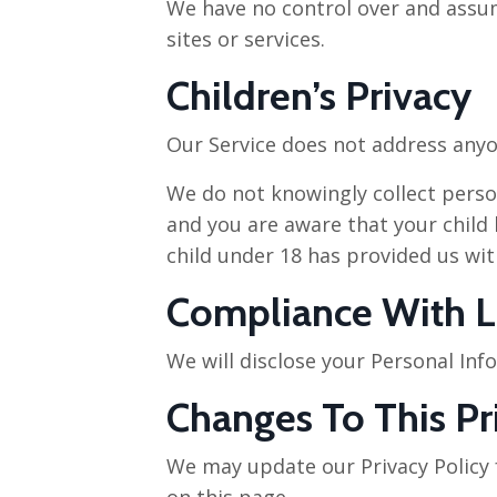
We have no control over and assume
sites or services.
Children’s Privacy
Our Service does not address anyon
We do not knowingly collect person
and you are aware that your child 
child under 18 has provided us wit
Compliance With 
We will disclose your Personal In
Changes To This Pr
We may update our Privacy Policy f