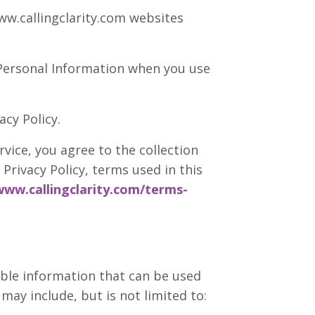
w.callingclarity.com websites
f Personal Information when you use
cy Policy.
vice, you agree to the collection
Privacy Policy, terms used in this
www.callingclarity.com/terms-
able information that can be used
may include, but is not limited to: