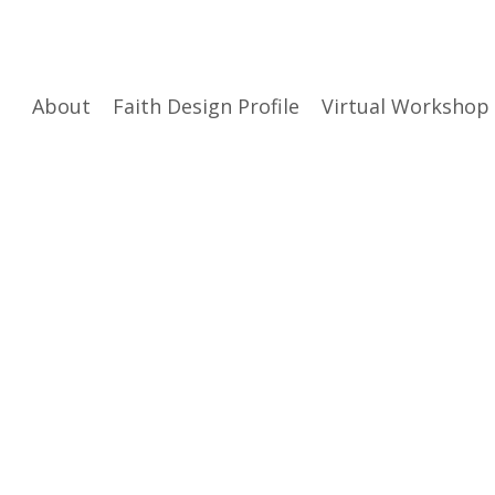
About
Faith Design Profile
Virtual Workshop