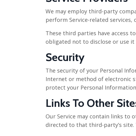
We may employ third-party companie
perform Service-related services, o
These third parties have access t
obligated not to disclose or use it
Security
The security of your Personal Inf
Internet or method of electronic 
protect your Personal Information
Links To Other Site
Our Service may contain links to ot
directed to that third-party’s site.