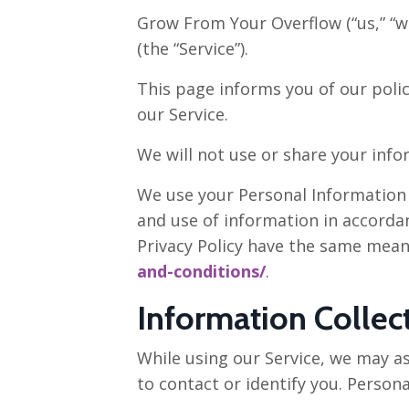
Grow From Your Overflow (“us,” “w
(the “Service”).
This page informs you of our polic
our Service.
We will not use or share your info
We use your Personal Information t
and use of information in accordanc
Privacy Policy have the same mean
and-conditions/
.
Information Collec
While using our Service, we may as
to contact or identify you. Persona