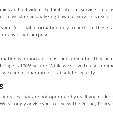
s and individuals to facilitate our Service, to prov
r to assist us in analyzing how our Service is used.
o your Personal Information only to perform these t
 for any other purpose.
ormation is important to us, but remember that no 
storage is 100% secure. While we strive to use comm
, we cannot guarantee its absolute security.
s
her sites that are not operated by us. If you click on
 We strongly advise you to review the Privacy Policy o