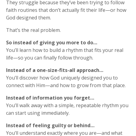
They struggle because they’ve been trying to follow
faith routines that don’t actually fit their life—or how
God designed them.
That’s the real problem.
So instead of giving you more to do…
You’ll learn how to build a rhythm that fits your real
life—so you can finally follow through.
Instead of a one-size-fits-all approach…
You’ll discover how God uniquely designed you to
connect with Him—and how to grow from that place.
Instead of information you forget…
You’ll walk away with a simple, repeatable rhythm you
can start using immediately.
Instead of feeling guilty or behind…
You’ll understand exactly where you are—and what