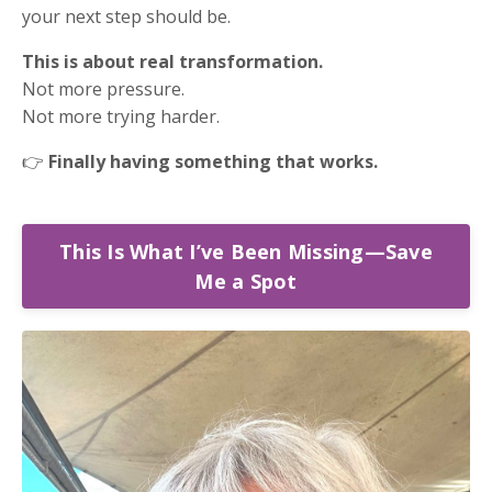
your next step should be.
This is about real transformation.
Not more pressure.
Not more trying harder.
👉
Finally having something that works.
This Is What I’ve Been Missing—Save
Me a Spot