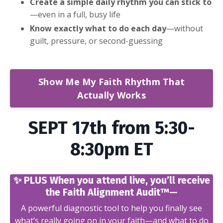
Create a simple daily rhythm you can stick to
—even in a full, busy life
Know exactly what to do each day
—without
guilt, pressure, or second-guessing
Show Me My Faith Rhythm That
Actually Works
SEPT 17th from 5:30-
8:30pm ET
✨ PLUS When you attend live, you’ll receive
the Faith Alignment Audit™—
A powerful diagnostic tool to help you finally see
what’s really going on in your faith—and what to do