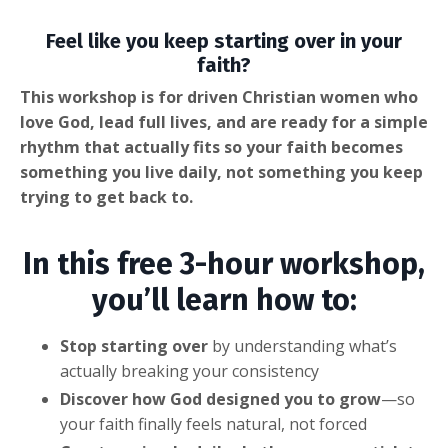
Feel like you keep starting over in your
faith?
This workshop is for driven Christian women who
love God, lead full lives, and are ready for a simple
rhythm that actually fits so your faith becomes
something you live daily, not something you keep
trying to get back to.
In this free 3-hour workshop,
you’ll learn how to:
Stop starting over
by understanding what’s
actually breaking your consistency
Discover how God designed you to grow
—so
your faith finally feels natural, not forced