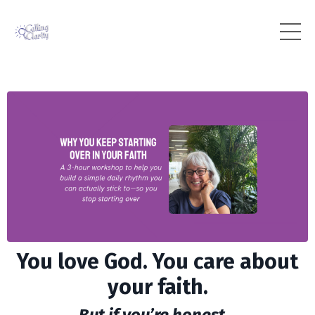
You love God. You care about
your faith.