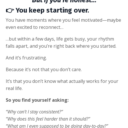
But if you’re honest…
👉
You keep starting over.
You have moments where you feel motivated—maybe
even excited to reconnect…
…but within a few days, life gets busy, your rhythm
falls apart, and you’re right back where you started.
And it’s frustrating.
Because it’s not that you don’t care.
It’s that you don’t know what actually works for your
real life.
So you find yourself asking:
“Why can’t I stay consistent?”
“Why does this feel harder than it should?”
“What am I even supposed to be doing day-to-day?”