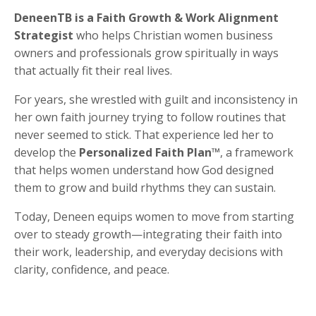
DeneenTB is a Faith Growth & Work Alignment
Strategist
who helps Christian women business
owners and professionals grow spiritually in ways
that actually fit their real lives.
For years, she wrestled with guilt and inconsistency in
her own faith journey trying to follow routines that
never seemed to stick. That experience led her to
develop the
Personalized Faith Plan™
, a framework
that helps women understand how God designed
them to grow and build rhythms they can sustain.
Today, Deneen equips women to move from starting
over to steady growth—integrating their faith into
their work, leadership, and everyday decisions with
clarity, confidence, and peace.