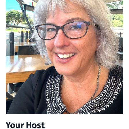
Your Host