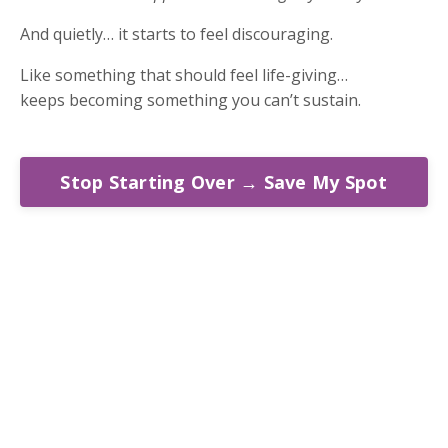
And quietly… it starts to feel discouraging.
Like something that should feel life-giving…
keeps becoming something you can’t sustain.
Stop Starting Over → Save My Spot