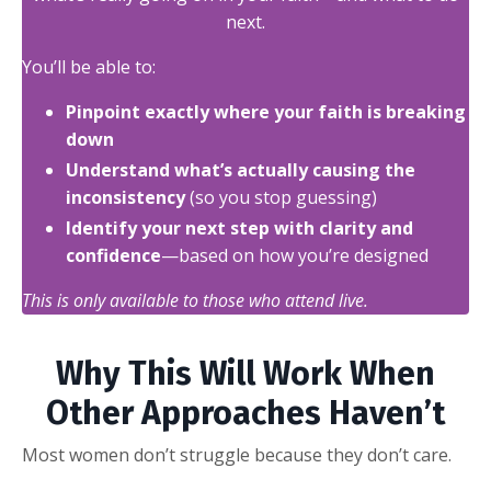
next.
You’ll be able to:
Pinpoint exactly where your faith is breaking
down
Understand what’s actually causing the
inconsistency
(so you stop guessing)
Identify your next step with clarity and
confidence
—based on how you’re designed
This is only available to those who attend live.
Why This Will Work When
Other Approaches Haven’t
Most women don’t struggle because they don’t care.